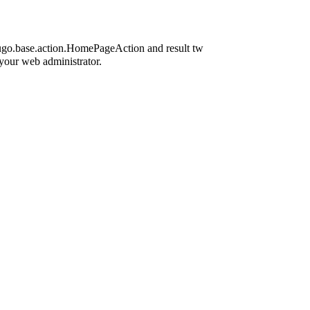
icugo.base.action.HomePageAction and result tw
 your web administrator.